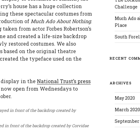
rry’s house has a huge collection
Challenge
uding these spectacular costumes from
Much Ado a
roduction of
Much Ado About Nothing
.
Place
taken from actor Forbes Robertson’s
ne and created a life-size backdrop
South Forel
ewly restored costumes. We also
s based on the original theatre
reated the typeface used on the
RECENT COM
 display in the
National Trust’s press
ARCHIVES
is now open from Wednesdays to
ober.
May 2020
March 202
September 
d in front of the backdrop created by Corvidae