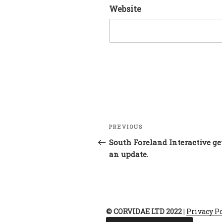
Website
Post
Previous
PREVIOUS
navigation
Post
South Foreland Interactive ge
an update.
© CORVIDAE LTD 2022
|
Privacy P