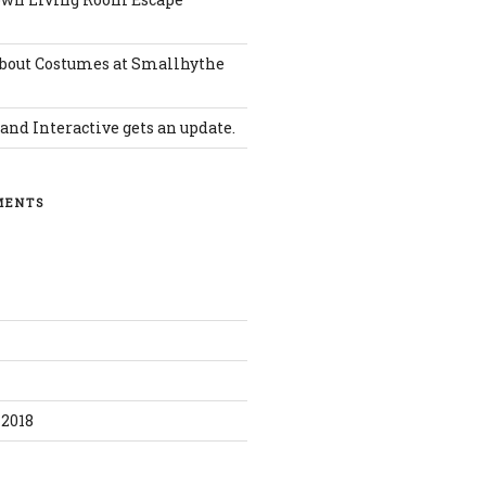
bout Costumes at Smallhythe
and Interactive gets an update.
MENTS
0
2018