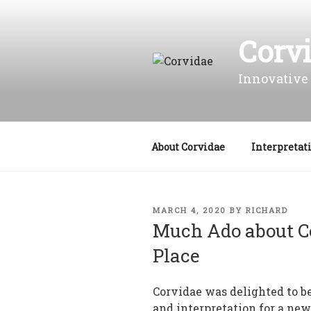
Skip
to
Corv
content
Innovative 
About Corvidae
Interpretat
POSTED
MARCH 4, 2020
BY
RICHARD
ON
Much Ado about C
Place
Corvidae was delighted to be
and interpretation for a ne