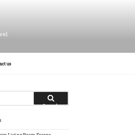
vel
act us
Search
S
own Living Room Escape