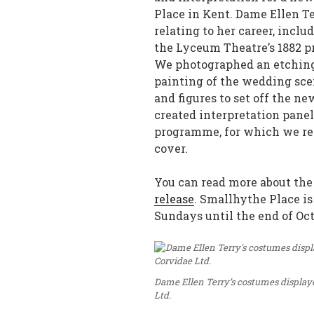
Place in Kent. Dame Ellen Te
relating to her career, incl
the Lyceum Theatre’s 1882 p
We photographed an etching 
painting of the wedding sce
and figures to set off the n
created interpretation panel
programme, for which we rec
cover.
You can read more about the
release
. Smallhythe Place 
Sundays until the end of Oct
Dame Ellen Terry’s costumes displaye
Ltd.