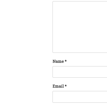
Name
*
Email
*