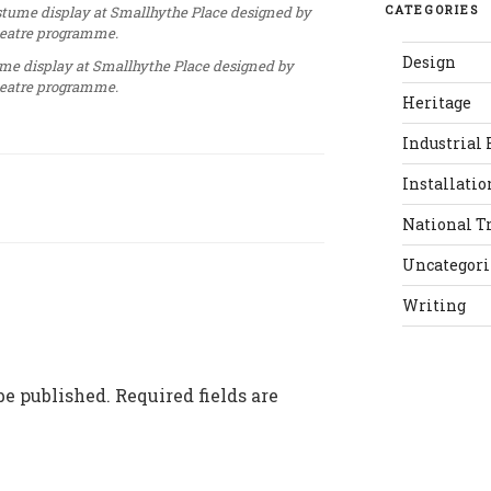
CATEGORIES
Design
ume display at Smallhythe Place designed by
theatre programme.
Heritage
Industrial 
Installatio
National T
Uncategor
Writing
be published.
Required fields are