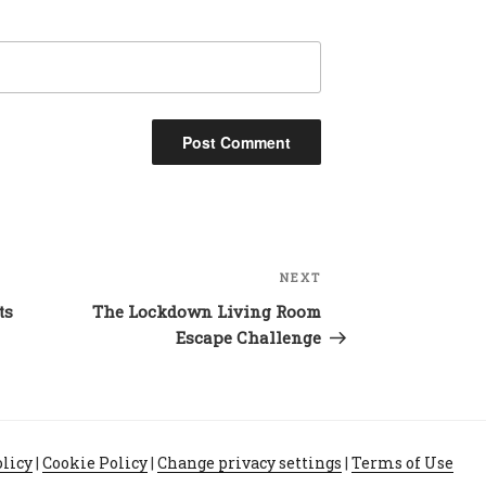
NEXT
Next
Post
ts
The Lockdown Living Room
Escape Challenge
olicy
|
Cookie Policy
|
Change privacy settings
|
Terms of Use