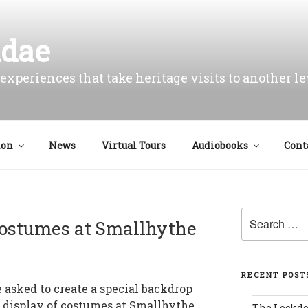
idae
experiences that take heritage visits to another le
ion
News
Virtual Tours
Audiobooks
Cont
Search
ostumes at Smallhythe
for:
RECENT POST
 asked to create a special backdrop
w display of costumes at Smallhythe
The Lockd