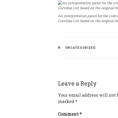
An interpretation panel for the cost
Corvidae Ltd, based on the original 
CATEGORIES
UNCATEGORIZED
Leave a Reply
Your email address will not 
marked
*
Comment
*