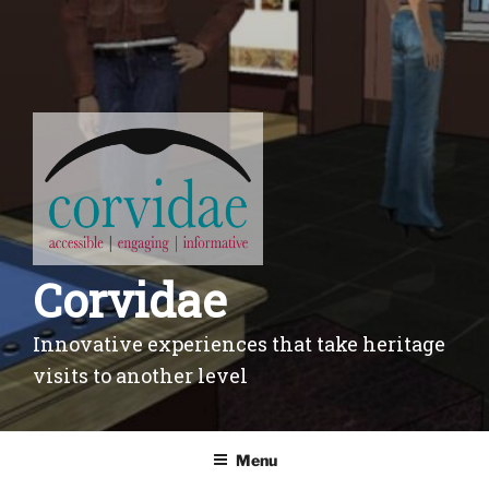
Corvidae
Innovative experiences that take heritage
visits to another level
Menu