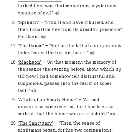
lurked here was that monstrous, mysterious
creature of evil.”
“Spinach”
– “Find it and have it buried, and
then I shall be free from its dreadful presence.”
For David.
“The Dance”
– “Soft as the fall of a single snow-
flake, fear settled on his heart…”
“Machaon”
– “At that moment the memory of
the séance the evening before, about which up
till now I had somehow felt distrustful and
suspicious, passed into the realm of sober
fact…”
“A Tale of an Empty House”
– “An odd
uneasiness came over me, for I had been so
certain that the house was uninhabited.”
“The Sanctuary”
– “Then the sense of
nightmare began, for his two companions,