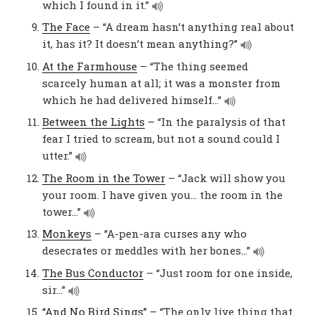
which I found in it.”
The Face
– “A dream hasn’t anything real about
it, has it? It doesn’t mean anything?”
At the Farmhouse
– “The thing seemed
scarcely human at all; it was a monster from
which he had delivered himself…”
Between the Lights
– “In the paralysis of that
fear I tried to scream, but not a sound could I
utter.”
The Room in the Tower
– “Jack will show you
your room. I have given you… the room in the
tower…”
Monkeys
– “A-pen-ara curses any who
desecrates or meddles with her bones…”
The Bus Conductor
– “Just room for one inside,
sir…”
“And No Bird Sings”
– “The only live thing that