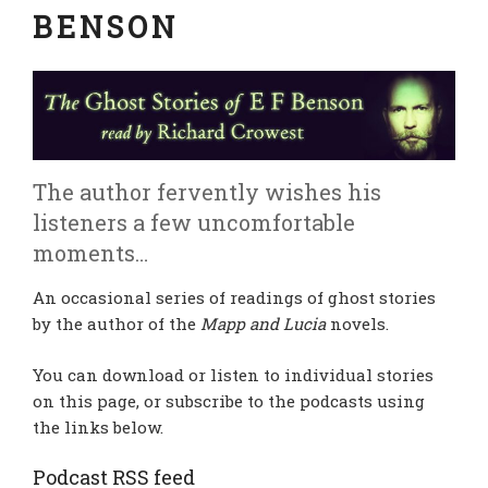
BENSON
The author fervently wishes his
listeners a few uncomfortable
moments…
An occasional series of readings of ghost stories
by the author of the
Mapp and Lucia
novels.
You can download or listen to individual stories
on this page, or subscribe to the podcasts using
the links below.
Podcast RSS feed