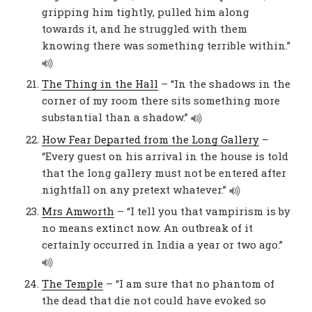
gripping him tightly, pulled him along
towards it, and he struggled with them
knowing there was something terrible within.”
The Thing in the Hall
– “In the shadows in the
corner of my room there sits something more
substantial than a shadow.”
How Fear Departed from the Long Gallery
–
“Every guest on his arrival in the house is told
that the long gallery must not be entered after
nightfall on any pretext whatever.”
Mrs Amworth
– “I tell you that vampirism is by
no means extinct now. An outbreak of it
certainly occurred in India a year or two ago.”
The Temple
– “I am sure that no phantom of
the dead that die not could have evoked so