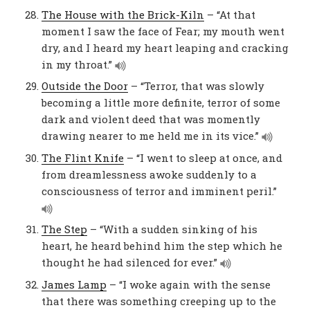
The House with the Brick-Kiln
– “At that
moment I saw the face of Fear; my mouth went
dry, and I heard my heart leaping and cracking
in my throat.”
Outside the Door
– “Terror, that was slowly
becoming a little more definite, terror of some
dark and violent deed that was momently
drawing nearer to me held me in its vice.”
The Flint Knife
– “I went to sleep at once, and
from dreamlessness awoke suddenly to a
consciousness of terror and imminent peril.”
The Step
– “With a sudden sinking of his
heart, he heard behind him the step which he
thought he had silenced for ever.”
James Lamp
– “I woke again with the sense
that there was something creeping up to the