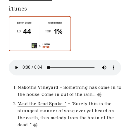
iTunes
Naboth’s Vineyard
– Something has come in to
the house. Come in out of the rain…
“And the Dead Spake…”
– “Surely this is the
strangest manner of song ever yet heard on
the earth, this melody from the brain of the
dead…”