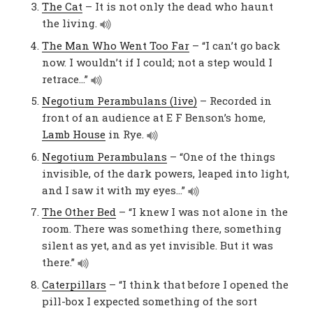
The Cat
– It is not only the dead who haunt
the living.
The Man Who Went Too Far
– “I can’t go back
now. I wouldn’t if I could; not a step would I
retrace…”
Negotium Perambulans (live)
– Recorded in
front of an audience at E F Benson’s home,
Lamb House
in Rye.
Negotium Perambulans
– “One of the things
invisible, of the dark powers, leaped into light,
and I saw it with my eyes…”
The Other Bed
– “I knew I was not alone in the
room. There was something there, something
silent as yet, and as yet invisible. But it was
there.”
Caterpillars
– “I think that before I opened the
pill-box I expected something of the sort