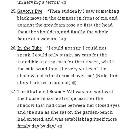
unnerving a terror.”
Gavon’s Eve
– “Then suddenly I saw something
black move in the dimness in front of me, and
against the grey foam rose up first the head,
then the shoulders, and finally the whole
figure of a woman…”
In the Tube
– “I could not stir, I could not
speak. I could only strain my ears for the
inaudible and my eyes for the unseen, while
the cold wind from the very valley of the
shadow of death streamed over me.” (Note: this
story features a suicide.)
The Shuttered Room
– “All was not well with
the house: in some strange manner the
shadow that had come between her closed eyes
and the sun as she sat on the garden-bench
had entered, and was establishing itself more
firmly day by day.”