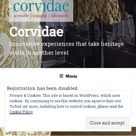
Corvidae
Innovative experiences that take heritage
visits to another level
Menu
Registration has been disabled.
Privacy & Cookies: This site is based on WordPress, which uses
cookies. By continuing to use this website, you agree to their use.
© CORVIDAE LTD 2022
|
Privacy Policy
|
Cookie
To find out more, including how to control cookies, please read the
Policy
|
Change privacy settings
|
Terms of Use
Cookie Policy
WordPress Cookie Notice by Real Cookie Banner